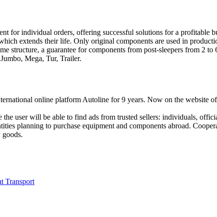
 for individual orders, offering successful solutions for a profitable b
, which extends their life. Only original components are used in producti
ame structure, a guarantee for components from post-sleepers from 2 to 
 Jumbo, Mega, Tur, Trailer.
national online platform Autoline for 9 years. Now on the website of th
e the user will be able to find ads from trusted sellers: individuals, off
entities planning to purchase equipment and components abroad. Cooperat
y goods.
t Transport