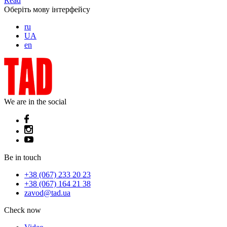
Read
Оберіть мову інтерфейсу
ru
UA
en
We are in the social
Be in touch
+38 (067) 233 20 23
+38 (067) 164 21 38
zavod@tad.ua
Check now