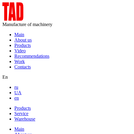
Manufacture of machinery
Main
About us
Products
Video
Recommendations
Work
Contacts
En
ru
UA
en
Products
Service
Warehouse
Main