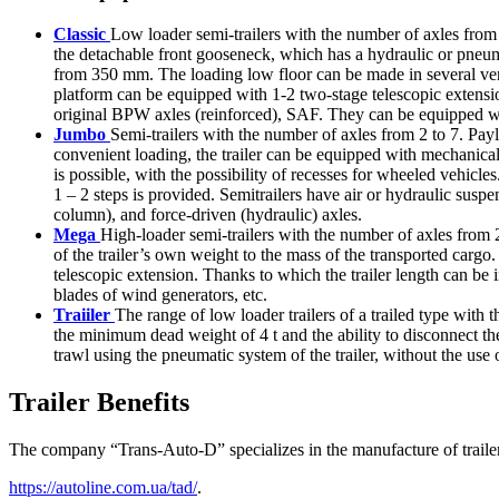
Classic
Low loader semi-trailers with the number of axles from 
the detachable front gooseneck, which has a hydraulic or pneum
from 350 mm. The loading low floor can be made in several vers
platform can be equipped with 1-2 two-stage telescopic extensio
original BPW axles (reinforced), SAF. They can be equipped with
Jumbo
Semi-trailers with the number of axles from 2 to 7. Payl
convenient loading, the trailer can be equipped with mechanica
is possible, with the possibility of recesses for wheeled vehic
1 – 2 steps is provided. Semitrailers have air or hydraulic su
column), and force-driven (hydraulic) axles.
Mega
High-loader semi-trailers with the number of axles from 2 
of the trailer’s own weight to the mass of the transported cargo
telescopic extension. Thanks to which the trailer length can be i
blades of wind generators, etc.
Traiiler
The range of low loader trailers of a trailed type wit
the minimum dead weight of 4 t and the ability to disconnect the 
trawl using the pneumatic system of the trailer, without the us
Trailer Benefits
The company “Trans-Auto-D” specializes in the manufacture of trailers
https://autoline.com.ua/tad/
.