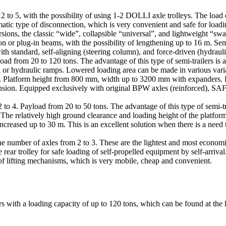
2 to 5, with the possibility of using 1-2 DOLLI axle trolleys. The load
atic type of disconnection, which is very convenient and safe for loadi
ions, the classic “wide”, collapsible “universal”, and lightweight “s
n or plug-in beams, with the possibility of lengthening up to 16 m. Sem
 standard, self-aligning (steering column), and force-driven (hydraulic,
oad from 20 to 120 tons. The advantage of this type of semi-trailers is 
l or hydraulic ramps. Lowered loading area can be made in various vari
les. Platform height from 800 mm, width up to 3200 mm with expanders. Fo
spension. Equipped exclusively with original BPW axles (reinforced), SA
to 4. Payload from 20 to 50 tons. The advantage of this type of semi-trail
. The relatively high ground clearance and loading height of the platfor
ncreased up to 30 m. This is an excellent solution when there is a need t
h the number of axles from 2 to 3. These are the lightest and most econo
rear trolley for safe loading of self-propelled equipment by self-arrival
e of lifting mechanisms, which is very mobile, cheap and convenient.
 with a loading capacity of up to 120 tons, which can be found at the 