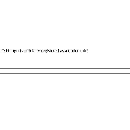
TAD logo is officially registered as a trademark!