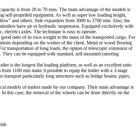
 capacity is from 20 to 70 tons. The main advantage of the models is
ng self-propelled equipment. As well as super low loading height,
wallow” and others. Side expanders from 3000 to 3700 mm. Also, the
itrailers have air or hydraulic suspension. Equipped exclusively with
 electric) axles. The technique is easy to operate.
a good ratio of its own weight to the mass of the transported cargo. For
ations depending on the wishes of the client. Metal or wood flooring
r transportation of long loads, the option of telescopic extension of
F. They can be equipped with standard, self-mounted (steering
er is the longest flat loading platform, as well as an excellent ratio
m from 1100 mm make it possible to equip the trailer with a 3-stage
o transport particularly long structures such as bridge beams, pipes,
mical models of trailers made by our company. Their main advantage is
. In this case, the removal of the wheels can be done directly on the
link