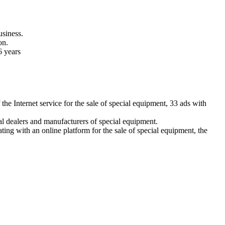
usiness.
on.
6 years
e Internet service for the sale of special equipment, 33 ads with
icial dealers and manufacturers of special equipment.
ing with an online platform for the sale of special equipment, the