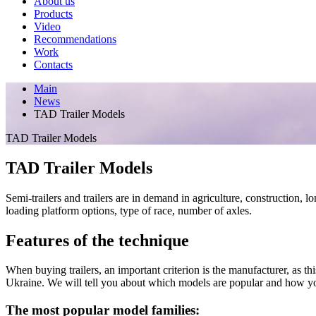
About us
Products
Video
Recommendations
Work
Contacts
Main
News
TAD Trailer Models
TAD Trailer Models
TAD Trailer Models
Semi-trailers and trailers are in demand in agriculture, construction, 
loading platform options, type of race, number of axles.
Features of the technique
When buying trailers, an important criterion is the manufacturer, as th
Ukraine. We will tell you about which models are popular and how you
The most popular model families: