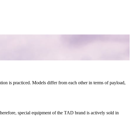
ation is practiced. Models differ from each other in terms of payload,
 Therefore, special equipment of the TAD brand is actively sold in