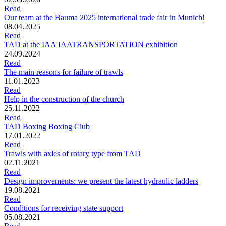
Read
Our team at the Bauma 2025 international trade fair in Munich!
08.04.2025
Read
TAD at the IAA IAATRANSPORTATION exhibition
24.09.2024
Read
The main reasons for failure of trawls
11.01.2023
Read
Help in the construction of the church
25.11.2022
Read
TAD Boxing Boxing Club
17.01.2022
Read
Trawls with axles of rotary type from TAD
02.11.2021
Read
Design improvements: we present the latest hydraulic ladders
19.08.2021
Read
Conditions for receiving state support
05.08.2021