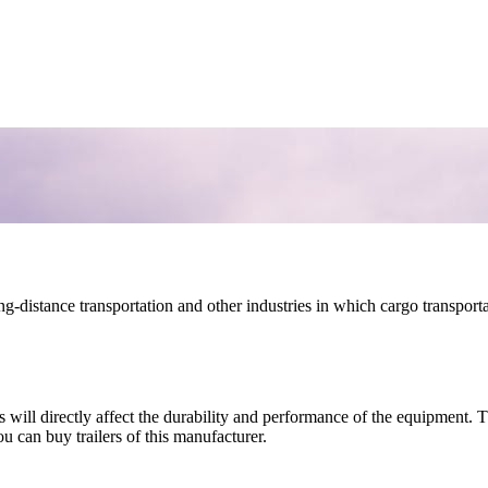
long-distance transportation and other industries in which cargo transport
is will directly affect the durability and performance of the equipment.
 can buy trailers of this manufacturer.