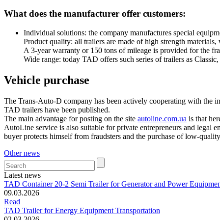
What does the manufacturer offer customers:
Individual solutions: the company manufactures special equipment
Product quality: all trailers are made of high strength materials
A 3-year warranty or 150 tons of mileage is provided for the fr
Wide range: today TAD offers such series of trailers as Classic,
Vehicle purchase
The Trans-Auto-D company has been actively cooperating with the inter
TAD trailers have been published.
The main advantage for posting on the site
autoline.com.ua
is that her
AutoLine service is also suitable for private entrepreneurs and legal 
buyer protects himself from fraudsters and the purchase of low-qualit
Other news
Latest news
TAD Container 20-2 Semi Trailer for Generator and Power Equipmen
09.03.2026
Read
TAD Trailer for Energy Equipment Transportation
02.03.2026