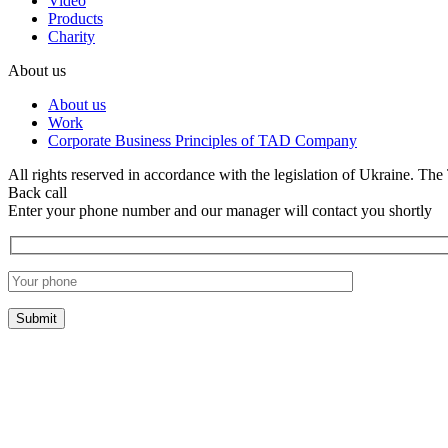
Video
Products
Charity
About us
About us
Work
Corporate Business Principles of TAD Company
All rights reserved in accordance with the legislation of Ukraine. The 
Back call
Enter your phone number and our manager will contact you shortly