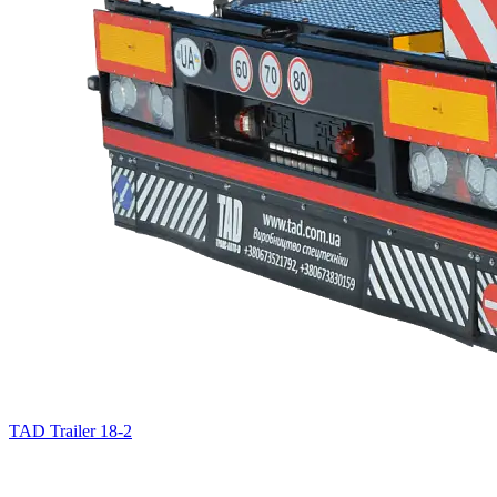
TAD Trailer 18-2