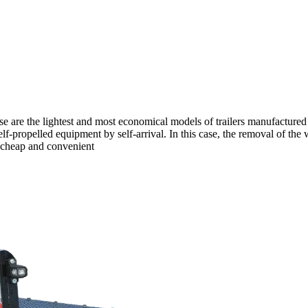
hese are the lightest and most economical models of trailers manufactu
 self-propelled equipment by self-arrival. In this case, the removal of th
, cheap and convenient