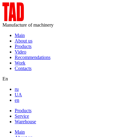
Manufacture of machinery
Main
About us
Products
Video
Recommendations
Work
Contacts
En
ru
UA
en
Products
Service
Warehouse
Main