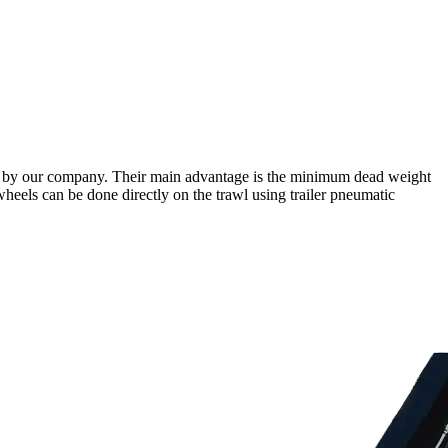
red by our company. Their main advantage is the minimum dead weight
e wheels can be done directly on the trawl using trailer pneumatic