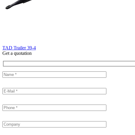
TAD Trailer 39-4
Get a quotation