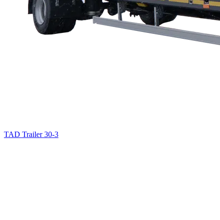
TAD Trailer 30-3