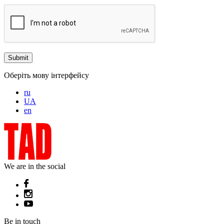
Оберіть мову інтерфейсу
ru
UA
en
We are in the social
Be in touch