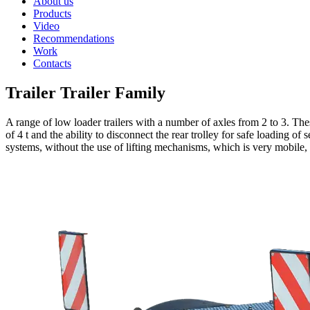
About us
Products
Video
Recommendations
Work
Contacts
Trailer Trailer Family
A range of low loader trailers with a number of axles from 2 to 3. T
of 4 t and the ability to disconnect the rear trolley for safe loading of
systems, without the use of lifting mechanisms, which is very mobile