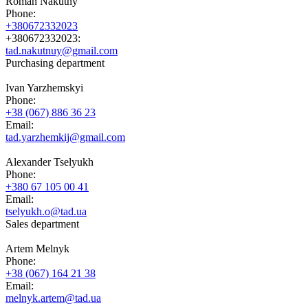
Roman Nakutny
Phone:
+380672332023
+380672332023:
tad.nakutnuy@gmail.com
Purchasing department
Ivan Yarzhemskyi
Phone:
+38 (067) 886 36 23
Email:
tad.yarzhemkij@gmail.com
Alexander Tselyukh
Phone:
+380 67 105 00 41
Email:
tselyukh.o@tad.ua
Sales department
Artem Melnyk
Phone:
+38 (067) 164 21 38
Email:
melnyk.artem@tad.ua