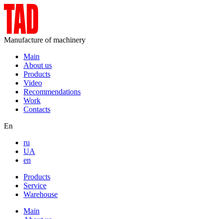
Manufacture of machinery
Main
About us
Products
Video
Recommendations
Work
Contacts
En
ru
UA
en
Products
Service
Warehouse
Main