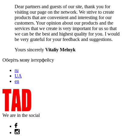
Dear partners and guests of our site, thank you for
visiting our page on the network. We strive to create
products that are convenient and interesting for our
customers. Your opinion about our products and the
services that we create is very important for us so that
we can be the best and highest quality for you. I would
be very grateful for your feedback and suggestions.
Yours sincerely
Vitaliy Melnyk
Оберіть мову інтерфейсу
ru
UA
en
We are in the social