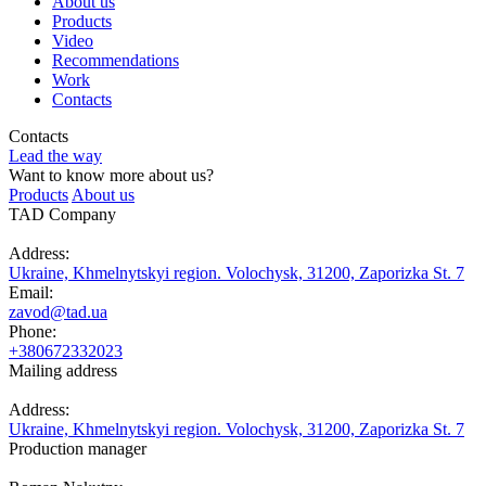
About us
Products
Video
Recommendations
Work
Contacts
Contacts
Lead the way
Want to know more about us?
Products
About us
TAD Company
Address:
Ukraine, Khmelnytskyi region. Volochysk, 31200, Zaporizka St. 7
Email:
zavod@tad.ua
Phone:
+380672332023
Mailing address
Address:
Ukraine, Khmelnytskyi region. Volochysk, 31200, Zaporizka St. 7
Production manager