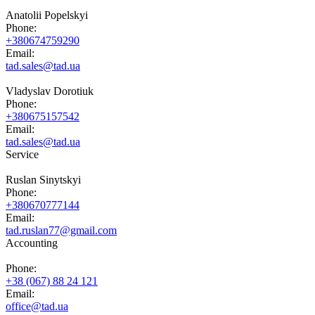
Anatolii Popelskyi
Phone:
+380674759290
Email:
tad.sales@tad.ua
Vladyslav Dorotiuk
Phone:
+380675157542
Email:
tad.sales@tad.ua
Service
Ruslan Sinytskyi
Phone:
+380670777144
Email:
tad.ruslan77@gmail.com
Accounting
Phone:
+38 (067) 88 24 121
Email:
office@tad.ua