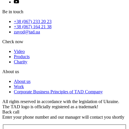
Be in touch
+38 (067) 233 20 23
+38 (067) 164 21 38
zavod@tad.ua
Check now
Video
Products
Charity
About us
About us
Work
Corporate Business Principles of TAD Company
All rights reserved in accordance with the legislation of Ukraine.
The TAD logo is officially registered as a trademark!
Back call
Enter your phone number and our manager will contact you shortly