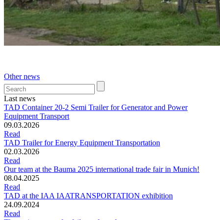
Other news
Last news
TAD Container 20-2 Semi Trailer for Generator and Power
Equipment Transport
09.03.2026
Read
TAD Trailer for Energy Equipment Transportation
02.03.2026
Read
Our team at the Bauma 2025 international trade fair in Munich!
08.04.2025
Read
TAD at the IAA IAATRANSPORTATION exhibition
24.09.2024
Read