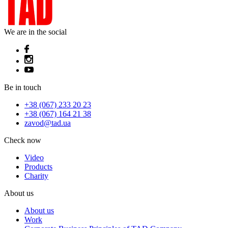
We are in the social
Be in touch
+38 (067) 233 20 23
+38 (067) 164 21 38
zavod@tad.ua
Check now
Video
Products
Charity
About us
About us
Work