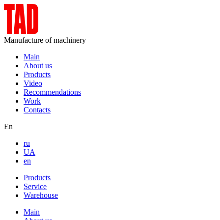
Manufacture of machinery
Main
About us
Products
Video
Recommendations
Work
Contacts
En
ru
UA
en
Products
Service
Warehouse
Main