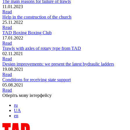
The main reasons for failure of trawls
11.01.2023
Read
Help in the construction of the church
25.11.2022
Read
TAD Boxing Boxing Club
17.01.2022
Read
Trawls with axles of rotary type from TAD
02.11.2021
Read
Design improvements: we present the latest hydraulic ladders
19.08.2021
Read
Conditions for receiving state support
05.08.2021
Read
Оберіть мову інтерфейсу
ru
UA
en