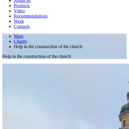
About us
Products
Video
Recommendations
Work
Contacts
Main
Charity
Help in the construction of the church
Help in the construction of the church