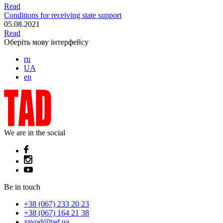
Read
Conditions for receiving state support
05.08.2021
Read
Оберіть мову інтерфейсу
ru
UA
en
We are in the social
Be in touch
+38 (067) 233 20 23
+38 (067) 164 21 38
zavod@tad.ua