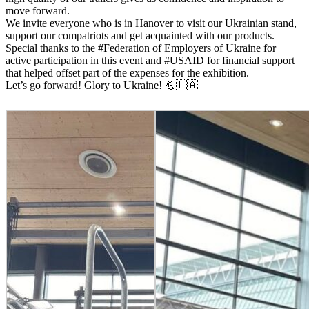
move forward.
We invite everyone who is in Hanover to visit our Ukrainian stand,
support our compatriots and get acquainted with our products.
Special thanks to the #Federation of Employers of Ukraine for
active participation in this event and #USAID for financial support
that helped offset part of the expenses for the exhibition.
Let’s go forward! Glory to Ukraine! 💪🇺🇦