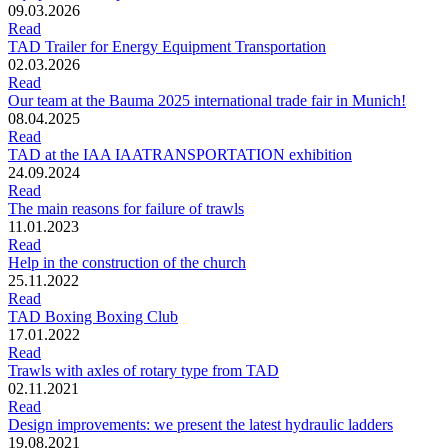
09.03.2026
Read
TAD Trailer for Energy Equipment Transportation
02.03.2026
Read
Our team at the Bauma 2025 international trade fair in Munich!
08.04.2025
Read
TAD at the IAA IAATRANSPORTATION exhibition
24.09.2024
Read
The main reasons for failure of trawls
11.01.2023
Read
Help in the construction of the church
25.11.2022
Read
TAD Boxing Boxing Club
17.01.2022
Read
Trawls with axles of rotary type from TAD
02.11.2021
Read
Design improvements: we present the latest hydraulic ladders
19.08.2021