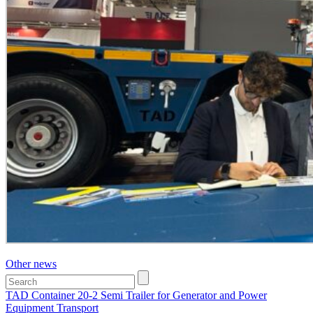
Other news
TAD Container 20-2 Semi Trailer for Generator and Power
Equipment Transport