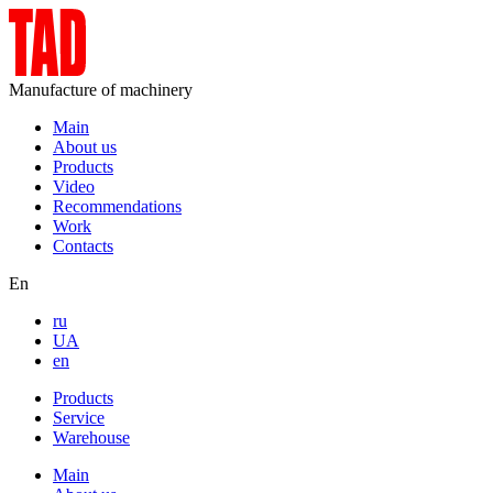
Manufacture of machinery
Main
About us
Products
Video
Recommendations
Work
Contacts
En
ru
UA
en
Products
Service
Warehouse
Main