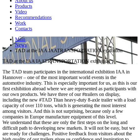
About us
Products
Video
Recommendations
Work
Contacts
Main
News
TAD at the IAA IAATRANSPORTATION exhibition
TAD at the IAA IAATRANSPORTATION exhibition
The TAD team participates in the international exhibition IAA in
Hannover – one of the most important world events in the
automotive industry. This is especially important for us, as this is our
first exhibition abroad where we are represented as participants with
our own products. We have three of our #trailers on display,
including the new #TAD Titan heavy-duty 8-axle trailer with a load
capacity of over 110 tons, which is generating the most interest
among visitors. And this is not surprising, because only a few
companies in Europe manufacture equipment of this level.
We understand that these are only the first steps on the long and
difficult path to developing new markets. It will not be easy, but we
are ready for challenges. Positive feedback from visitors about the
high quality of our trailers gives us confidence and inspiration to