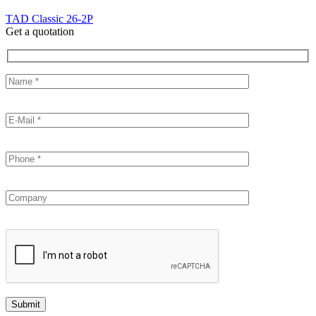
TAD Classic 26-2P
Get a quotation