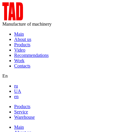
Manufacture of machinery
Main
About us
Products
Video
Recommendations
Work
Contacts
En
ru
UA
en
Products
Service
Warehouse
Main