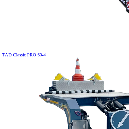
TAD Classic PRO 60-4