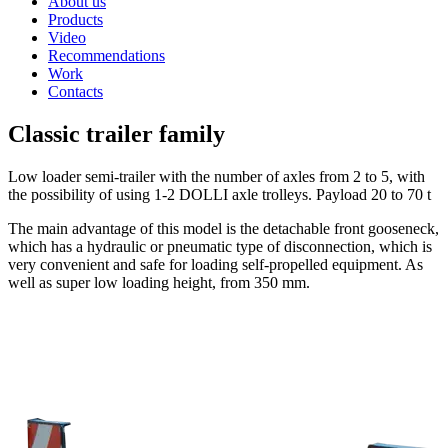
About us
Products
Video
Recommendations
Work
Contacts
Classic trailer family
Low loader semi-trailer with the number of axles from 2 to 5, with
the possibility of using 1-2 DOLLI axle trolleys. Payload 20 to 70 t
The main advantage of this model is the detachable front gooseneck,
which has a hydraulic or pneumatic type of disconnection, which is
very convenient and safe for loading self-propelled equipment. As
well as super low loading height, from 350 mm.