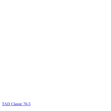
TAD Classic 70-5