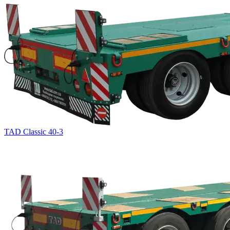
TAD Classic 40-3