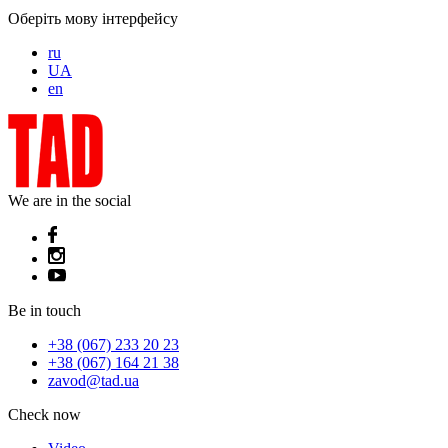
Оберіть мову інтерфейсу
ru
UA
en
We are in the social
Be in touch
+38 (067) 233 20 23
+38 (067) 164 21 38
zavod@tad.ua
Check now