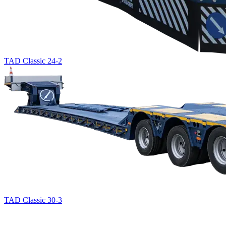
TAD Classic 24-2
TAD Classic 30-3