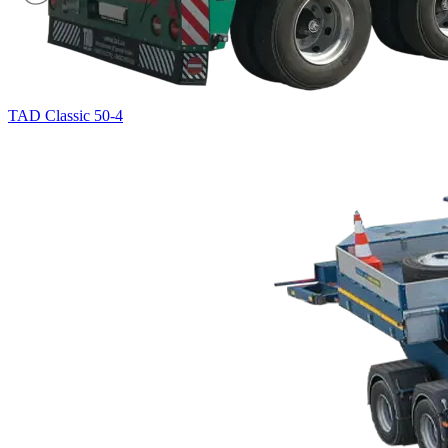
TAD Classic 50-4