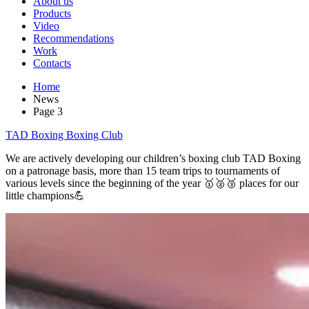
About us
Products
Video
Recommendations
Work
Contacts
Home
News
Page 3
TAD Boxing Boxing Club
We are actively developing our children’s boxing club TAD Boxing
on a patronage basis, more than 15 team trips to tournaments of
various levels since the beginning of the year 🥇🥈🥉 places for our
little champions💪