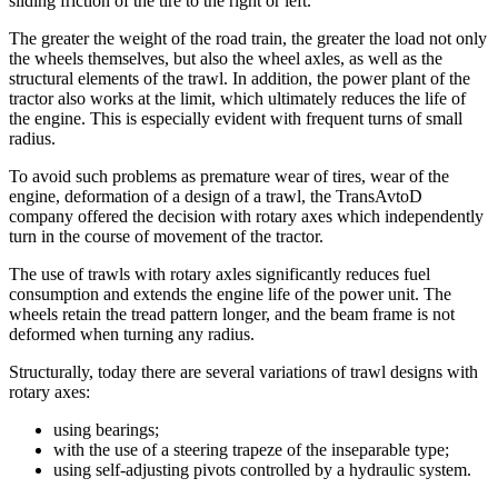
sliding friction of the tire to the right or left.
The greater the weight of the road train, the greater the load not only
the wheels themselves, but also the wheel axles, as well as the
structural elements of the trawl. In addition, the power plant of the
tractor also works at the limit, which ultimately reduces the life of
the engine. This is especially evident with frequent turns of small
radius.
To avoid such problems as premature wear of tires, wear of the
engine, deformation of a design of a trawl, the TransAvtoD
company offered the decision with rotary axes which independently
turn in the course of movement of the tractor.
The use of trawls with rotary axles significantly reduces fuel
consumption and extends the engine life of the power unit. The
wheels retain the tread pattern longer, and the beam frame is not
deformed when turning any radius.
Structurally, today there are several variations of trawl designs with
rotary axes:
using bearings;
with the use of a steering trapeze of the inseparable type;
using self-adjusting pivots controlled by a hydraulic system.