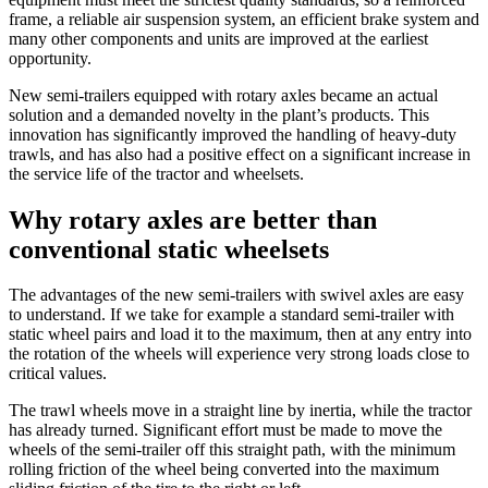
frame, a reliable air suspension system, an efficient brake system and
many other components and units are improved at the earliest
opportunity.
New semi-trailers equipped with rotary axles became an actual
solution and a demanded novelty in the plant’s products. This
innovation has significantly improved the handling of heavy-duty
trawls, and has also had a positive effect on a significant increase in
the service life of the tractor and wheelsets.
Why rotary axles are better than
conventional static wheelsets
The advantages of the new semi-trailers with swivel axles are easy
to understand. If we take for example a standard semi-trailer with
static wheel pairs and load it to the maximum, then at any entry into
the rotation of the wheels will experience very strong loads close to
critical values.
The trawl wheels move in a straight line by inertia, while the tractor
has already turned. Significant effort must be made to move the
wheels of the semi-trailer off this straight path, with the minimum
rolling friction of the wheel being converted into the maximum