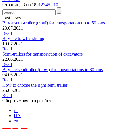
Страница 3 из 18
«
1
2
3
4
5
...
10
...
»
Last news
Buy a semi-trailer (trawl) for transportation up to 50 tons
23.07.2021
Read
Buy the trawl is sliding
10.07.2021
Read
Semi-trailers for transportation of excavators
22.06.2021
Read
Buy the semitrailer (trawl) for transportations to 80 tons
04.06.2021
Read
How to choose the right semi-trailer
26.05.2021
Read
Оберіть мову інтерфейсу
ru
UA
en