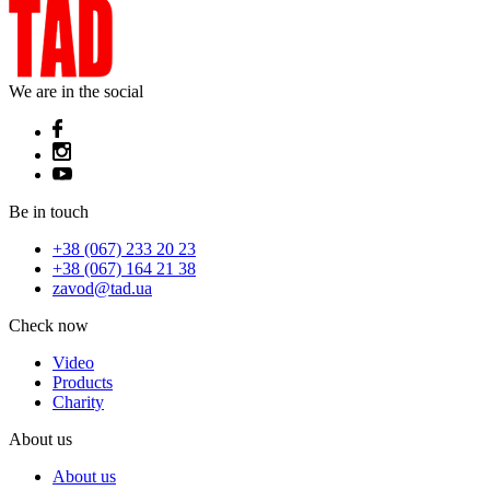
We are in the social
Be in touch
+38 (067) 233 20 23
+38 (067) 164 21 38
zavod@tad.ua
Check now
Video
Products
Charity
About us
About us