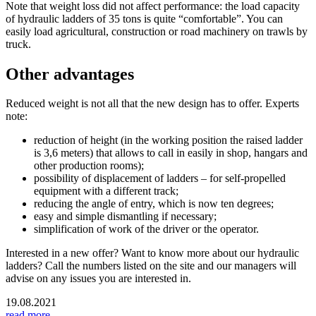
Note that weight loss did not affect performance: the load capacity
of hydraulic ladders of 35 tons is quite “comfortable”. You can
easily load agricultural, construction or road machinery on trawls by
truck.
Other advantages
Reduced weight is not all that the new design has to offer. Experts
note:
reduction of height (in the working position the raised ladder
is 3,6 meters) that allows to call in easily in shop, hangars and
other production rooms);
possibility of displacement of ladders – for self-propelled
equipment with a different track;
reducing the angle of entry, which is now ten degrees;
easy and simple dismantling if necessary;
simplification of work of the driver or the operator.
Interested in a new offer? Want to know more about our hydraulic
ladders? Call the numbers listed on the site and our managers will
advise on any issues you are interested in.
19.08.2021
read more