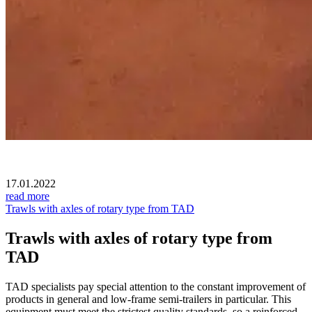
17.01.2022
read more
Trawls with axles of rotary type from TAD
Trawls with axles of rotary type from
TAD
TAD specialists pay special attention to the constant improvement of
products in general and low-frame semi-trailers in particular. This
equipment must meet the strictest quality standards, so a reinforced