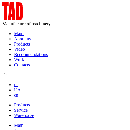
Manufacture of machinery
Main
About us
Products
Video
Recommendations
Work
Contacts
En
ru
UA
en
Products
Service
Warehouse
Main