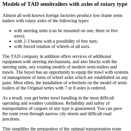
Models of TAD semitrailers with axles of rotary type
Almost all well-known foreign factories produce low-frame semi-
trailers with rotary axles of the following types:
with steering units (can be mounted on one, three or five
axes);
with 2-3 beams with a possibility of free turn;
with forced rotation of wheels of all axes.
The TAD company in addition offers services of additional
equipment with steering mechanisms, and also blocks with the
steering units, any existing models of modern semi-trailers and
trawls. The buyer has an opportunity to equip the trawl with systems
of management of turns of wheel axles which are established on any
pairs. Most often, the installation of wheelsets on the model of semi-
trailers of the Original series with 7 or 8 axles is ordered.
As a result, you get better trawl handling in the most difficult
operating and weather conditions. Reliability and safety of
transportation of cargoes of any type is guaranteed. You can pave
the route even through narrow city streets and difficult road
junctions.
This simplifies the preparation of the optimal transportation route