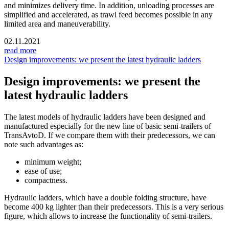
and minimizes delivery time. In addition, unloading processes are
simplified and accelerated, as trawl feed becomes possible in any
limited area and maneuverability.
02.11.2021
read more
Design improvements: we present the latest hydraulic ladders
Design improvements: we present the
latest hydraulic ladders
The latest models of hydraulic ladders have been designed and
manufactured especially for the new line of basic semi-trailers of
TransAvtoD. If we compare them with their predecessors, we can
note such advantages as:
minimum weight;
ease of use;
compactness.
Hydraulic ladders, which have a double folding structure, have
become 400 kg lighter than their predecessors. This is a very serious
figure, which allows to increase the functionality of semi-trailers.