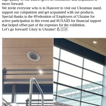
move forward.
We invite everyone who is in Hanover to visit our Ukrainian stand,
support our compatriots and get acquainted with our products.
Special thanks to the #Federation of Employers of Ukraine for
active participation in this event and #USAID for financial support
that helped offset part of the expenses for the exhibition.
Let’s go forward! Glory to Ukraine! 💪🇺🇦