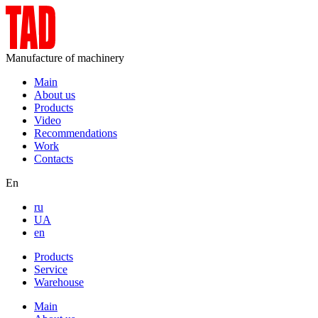
Manufacture of machinery
Main
About us
Products
Video
Recommendations
Work
Contacts
En
ru
UA
en
Products
Service
Warehouse
Main