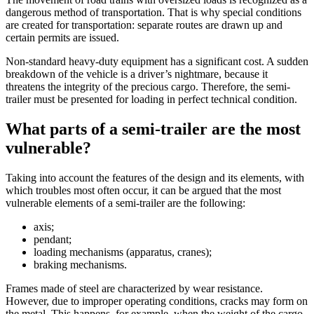
dangerous method of transportation. That is why special conditions
are created for transportation: separate routes are drawn up and
certain permits are issued.
Non-standard heavy-duty equipment has a significant cost. A sudden
breakdown of the vehicle is a driver’s nightmare, because it
threatens the integrity of the precious cargo. Therefore, the semi-
trailer must be presented for loading in perfect technical condition.
What parts of a semi-trailer are the most
vulnerable?
Taking into account the features of the design and its elements, with
which troubles most often occur, it can be argued that the most
vulnerable elements of a semi-trailer are the following:
axis;
pendant;
loading mechanisms (apparatus, cranes);
braking mechanisms.
Frames made of steel are characterized by wear resistance.
However, due to improper operating conditions, cracks may form on
the metal. This happens, for example, when the weight of the cargo