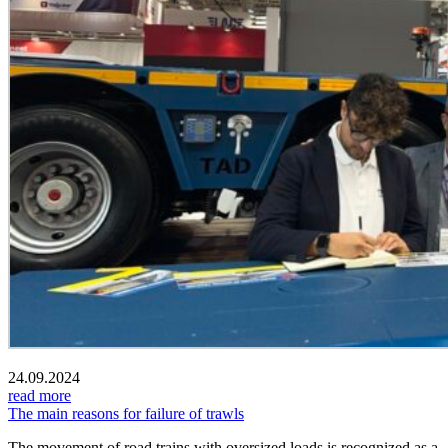
24.09.2024
read more
The main reasons for failure of trawls
The movement of road trains with oversized loads is recognized as a