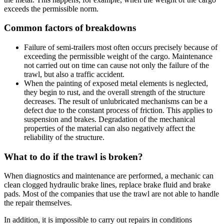
exceeds the permissible norm.
Common factors of breakdowns
Failure of semi-trailers most often occurs precisely because of
exceeding the permissible weight of the cargo. Maintenance
not carried out on time can cause not only the failure of the
trawl, but also a traffic accident.
When the painting of exposed metal elements is neglected,
they begin to rust, and the overall strength of the structure
decreases. The result of unlubricated mechanisms can be a
defect due to the constant process of friction. This applies to
suspension and brakes. Degradation of the mechanical
properties of the material can also negatively affect the
reliability of the structure.
What to do if the trawl is broken?
When diagnostics and maintenance are performed, a mechanic can
clean clogged hydraulic brake lines, replace brake fluid and brake
pads. Most of the companies that use the trawl are not able to handle
the repair themselves.
In addition, it is impossible to carry out repairs in conditions