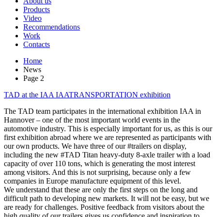
About us
Products
Video
Recommendations
Work
Contacts
Home
News
Page 2
TAD at the IAA IAATRANSPORTATION exhibition
The TAD team participates in the international exhibition IAA in
Hannover – one of the most important world events in the
automotive industry. This is especially important for us, as this is our
first exhibition abroad where we are represented as participants with
our own products. We have three of our #trailers on display,
including the new #TAD Titan heavy-duty 8-axle trailer with a load
capacity of over 110 tons, which is generating the most interest
among visitors. And this is not surprising, because only a few
companies in Europe manufacture equipment of this level.
We understand that these are only the first steps on the long and
difficult path to developing new markets. It will not be easy, but we
are ready for challenges. Positive feedback from visitors about the
high quality of our trailers gives us confidence and inspiration to