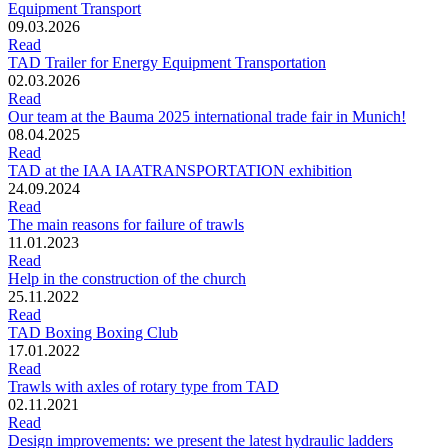
Equipment Transport
09.03.2026
Read
TAD Trailer for Energy Equipment Transportation
02.03.2026
Read
Our team at the Bauma 2025 international trade fair in Munich!
08.04.2025
Read
TAD at the IAA IAATRANSPORTATION exhibition
24.09.2024
Read
The main reasons for failure of trawls
11.01.2023
Read
Help in the construction of the church
25.11.2022
Read
TAD Boxing Boxing Club
17.01.2022
Read
Trawls with axles of rotary type from TAD
02.11.2021
Read
Design improvements: we present the latest hydraulic ladders