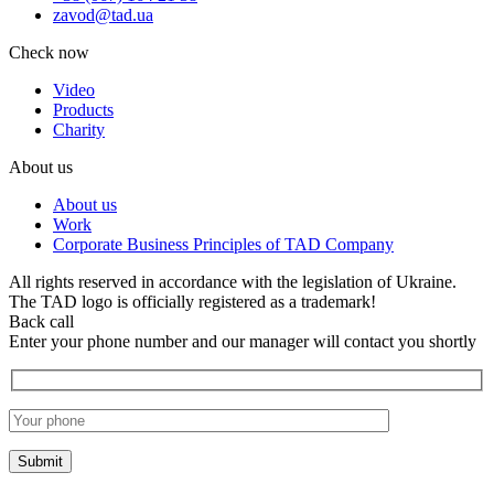
zavod@tad.ua
Check now
Video
Products
Charity
About us
About us
Work
Corporate Business Principles of TAD Company
All rights reserved in accordance with the legislation of Ukraine.
The TAD logo is officially registered as a trademark!
Back call
Enter your phone number and our manager will contact you shortly