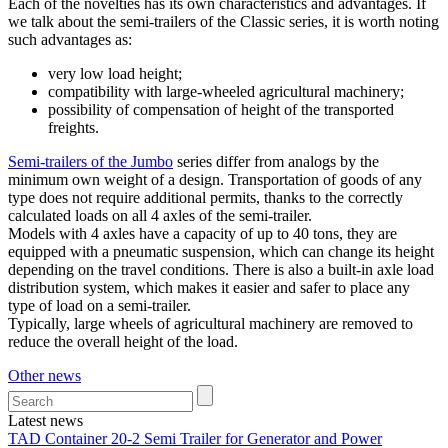
Each of the novelties has its own characteristics and advantages. If
we talk about the semi-trailers of the Classic series, it is worth noting
such advantages as:
very low load height;
compatibility with large-wheeled agricultural machinery;
possibility of compensation of height of the transported
freights.
Semi-trailers of the Jumbo
series differ from analogs by the
minimum own weight of a design. Transportation of goods of any
type does not require additional permits, thanks to the correctly
calculated loads on all 4 axles of the semi-trailer.
Models with 4 axles have a capacity of up to 40 tons, they are
equipped with a pneumatic suspension, which can change its height
depending on the travel conditions. There is also a built-in axle load
distribution system, which makes it easier and safer to place any
type of load on a semi-trailer.
Typically, large wheels of agricultural machinery are removed to
reduce the overall height of the load.
Other news
Latest news
TAD Container 20-2 Semi Trailer for Generator and Power