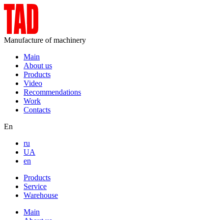
Manufacture of machinery
Main
About us
Products
Video
Recommendations
Work
Contacts
En
ru
UA
en
Products
Service
Warehouse
Main