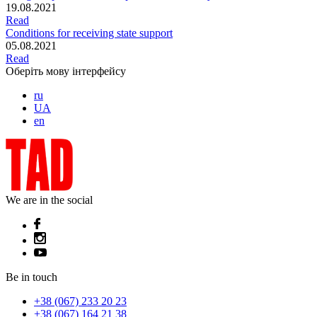
19.08.2021
Read
Conditions for receiving state support
05.08.2021
Read
Оберіть мову інтерфейсу
ru
UA
en
We are in the social
Be in touch
+38 (067) 233 20 23
+38 (067) 164 21 38