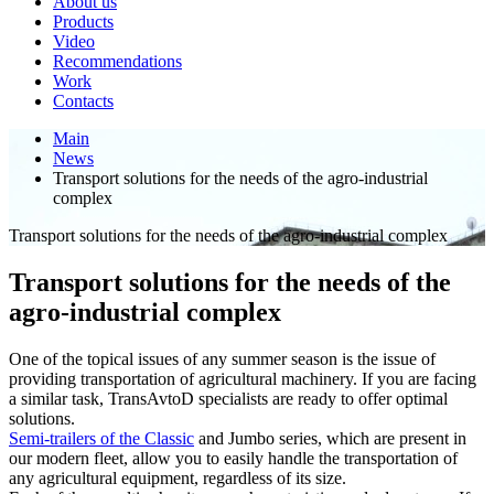
About us
Products
Video
Recommendations
Work
Contacts
Main
News
Transport solutions for the needs of the agro-industrial
complex
Transport solutions for the needs of the agro-industrial complex
Transport solutions for the needs of the
agro-industrial complex
One of the topical issues of any summer season is the issue of
providing transportation of agricultural machinery. If you are facing
a similar task, TransAvtoD specialists are ready to offer optimal
solutions.
Semi-trailers of the Classic
and Jumbo series, which are present in
our modern fleet, allow you to easily handle the transportation of
any agricultural equipment, regardless of its size.