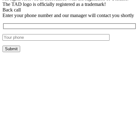
The TAD logo is officially registered as a trademark!
Back call
Enter your phone number and our manager will contact you shortly