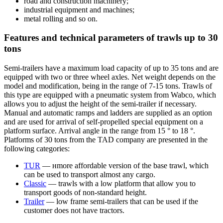
road and construction machinery;
industrial equipment and machines;
metal rolling and so on.
Features and technical parameters of trawls up to 30
tons
Semi-trailers have a maximum load capacity of up to 35 tons and are
equipped with two or three wheel axles. Net weight depends on the
model and modification, being in the range of 7-15 tons. Trawls of
this type are equipped with a pneumatic system from Wabco, which
allows you to adjust the height of the semi-trailer if necessary.
Manual and automatic ramps and ladders are supplied as an option
and are used for arrival of self-propelled special equipment on a
platform surface. Arrival angle in the range from 15 ° to 18 °.
Platforms of 30 tons from the TAD company are presented in the
following categories:
TUR
— нmore affordable version of the base trawl, which
can be used to transport almost any cargo.
Classic
— trawls with a low platform that allow you to
transport goods of non-standard height.
Trailer
— low frame semi-trailers that can be used if the
customer does not have tractors.