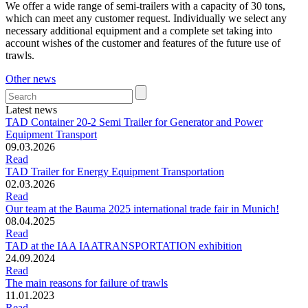
We offer a wide range of semi-trailers with a capacity of 30 tons,
which can meet any customer request. Individually we select any
necessary additional equipment and a complete set taking into
account wishes of the customer and features of the future use of
trawls.
Other news
Latest news
TAD Container 20-2 Semi Trailer for Generator and Power
Equipment Transport
09.03.2026
Read
TAD Trailer for Energy Equipment Transportation
02.03.2026
Read
Our team at the Bauma 2025 international trade fair in Munich!
08.04.2025
Read
TAD at the IAA IAATRANSPORTATION exhibition
24.09.2024
Read
The main reasons for failure of trawls
11.01.2023
Read