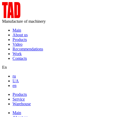
Manufacture of machinery
Main
About us
Products
Video
Recommendations
Work
Contacts
En
ru
UA
en
Products
Service
Warehouse
Main