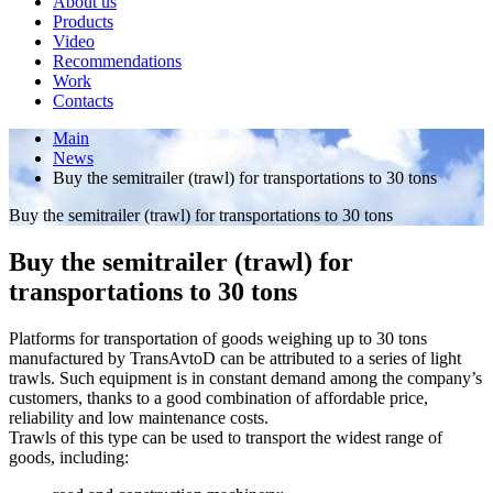
About us
Products
Video
Recommendations
Work
Contacts
Main
News
Buy the semitrailer (trawl) for transportations to 30 tons
Buy the semitrailer (trawl) for transportations to 30 tons
Buy the semitrailer (trawl) for
transportations to 30 tons
Platforms for transportation of goods weighing up to 30 tons
manufactured by TransAvtoD can be attributed to a series of light
trawls. Such equipment is in constant demand among the company’s
customers, thanks to a good combination of affordable price,
reliability and low maintenance costs.
Trawls of this type can be used to transport the widest range of
goods, including: