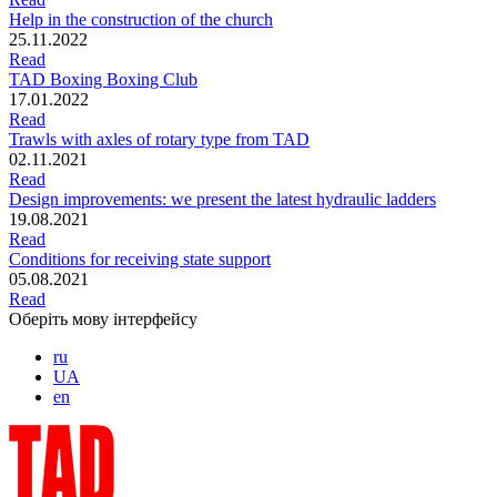
Help in the construction of the church
25.11.2022
Read
TAD Boxing Boxing Club
17.01.2022
Read
Trawls with axles of rotary type from TAD
02.11.2021
Read
Design improvements: we present the latest hydraulic ladders
19.08.2021
Read
Conditions for receiving state support
05.08.2021
Read
Оберіть мову інтерфейсу
ru
UA
en