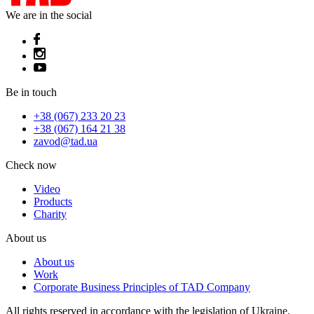
We are in the social
Be in touch
+38 (067) 233 20 23
+38 (067) 164 21 38
zavod@tad.ua
Check now
Video
Products
Charity
About us
About us
Work
Corporate Business Principles of TAD Company
All rights reserved in accordance with the legislation of Ukraine.