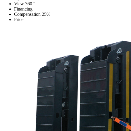
View 360 °
Financing
Compensation 25%
Price