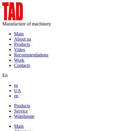
Manufacture of machinery
Main
About us
Products
Video
Recommendations
Work
Contacts
En
ru
UA
en
Products
Service
Warehouse
Main