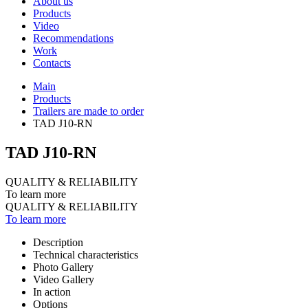
About us
Products
Video
Recommendations
Work
Contacts
Main
Products
Trailers are made to order
TAD J10-RN
TAD J10-RN
QUALITY & RELIABILITY
To learn more
QUALITY & RELIABILITY
To learn more
Description
Technical characteristics
Photo Gallery
Video Gallery
In action
Options