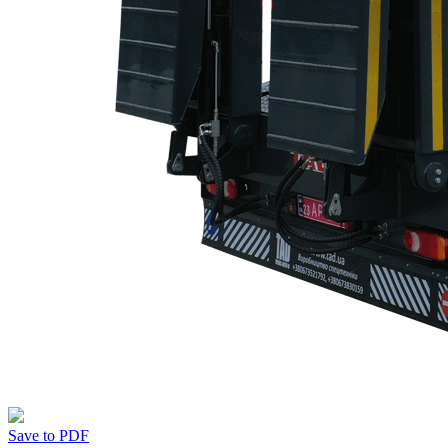
Save to PDF