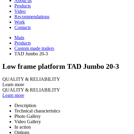
About us
Products
Video
Recommendations
Work
Contacts
Main
Products
Custom made trailers
TAD Jumbo 20-3
Low frame platform TAD Jumbo 20-3
QUALITY & RELIABILITY
Learn more
QUALITY & RELIABILITY
Learn more
Description
Technical characteristics
Photo Gallery
Video Gallery
In action
Options