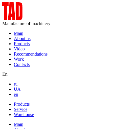
Manufacture of machinery
Main
About us
Products
Video
Recommendations
Work
Contacts
En
ru
UA
en
Products
Service
Warehouse
Main