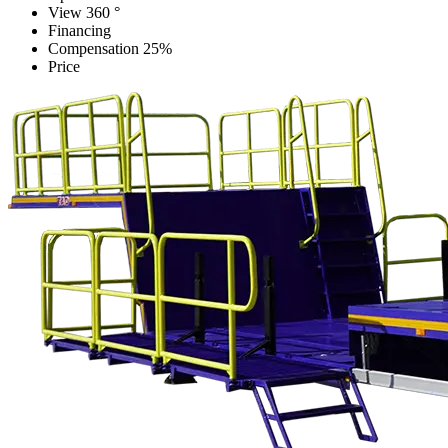
View 360 °
Financing
Compensation 25%
Price