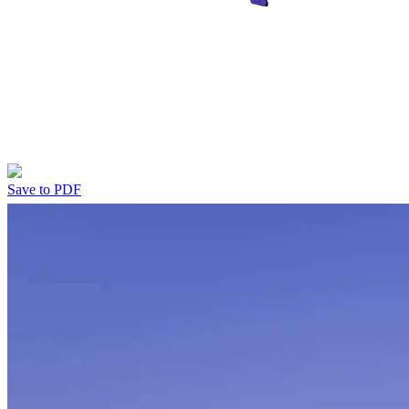
Save to PDF