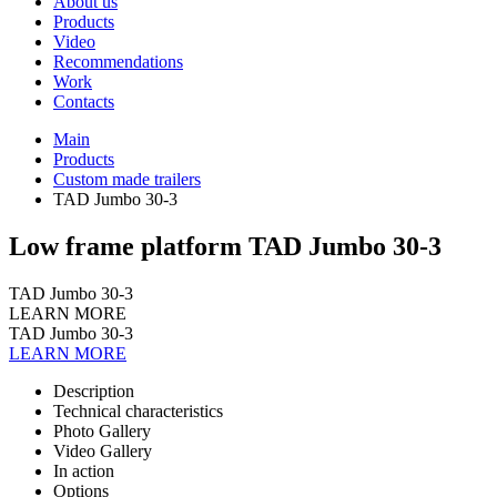
About us
Products
Video
Recommendations
Work
Contacts
Main
Products
Custom made trailers
TAD Jumbo 30-3
Low frame platform TAD Jumbo 30-3
TAD Jumbo 30-3
LEARN MORE
TAD Jumbo 30-3
LEARN MORE
Description
Technical characteristics
Photo Gallery
Video Gallery
In action
Options