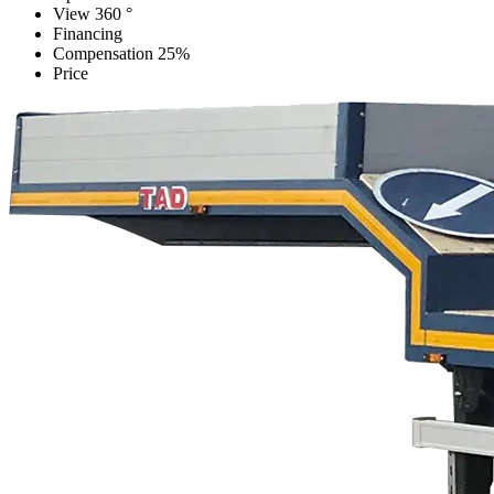
View 360 °
Financing
Compensation 25%
Price