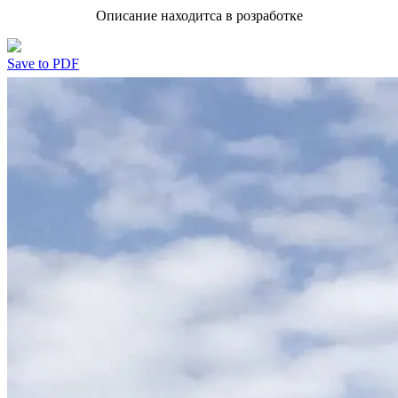
Описание находитса в розработке
Save to PDF