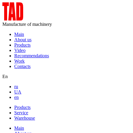
Manufacture of machinery
Main
About us
Products
Video
Recommendations
Work
Contacts
En
ru
UA
en
Products
Service
Warehouse
Main