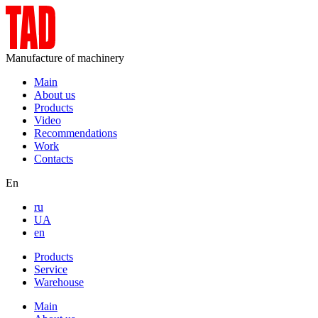
Manufacture of machinery
Main
About us
Products
Video
Recommendations
Work
Contacts
En
ru
UA
en
Products
Service
Warehouse
Main