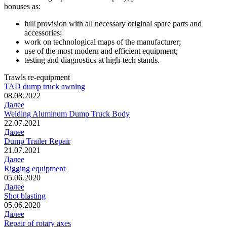
bonuses as:
full provision with all necessary original spare parts and
accessories;
work on technological maps of the manufacturer;
use of the most modern and efficient equipment;
testing and diagnostics at high-tech stands.
Trawls re-equipment
TAD dump truck awning
08.08.2022
Далее
Welding Aluminum Dump Truck Body
22.07.2021
Далее
Dump Trailer Repair
21.07.2021
Далее
Rigging equipment
05.06.2020
Далее
Shot blasting
05.06.2020
Далее
Repair of rotary axes