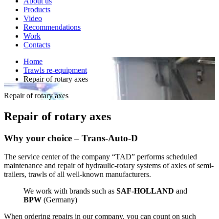
About us
Products
Video
Recommendations
Work
Contacts
Home
Trawls re-equipment
Repair of rotary axes
Repair of rotary axes
Repair of rotary axes
Why your choice – Trans-Auto-D
The service center of the company “TAD” performs scheduled
maintenance and repair of hydraulic-rotary systems of axles of semi-
trailers, trawls of all well-known manufacturers.
We work with brands such as
SAF-HOLLAND
and
BPW
(Germany)
When ordering repairs in our company, you can count on such