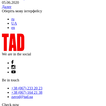
05.06.2020
Далее
Оберіть мову інтерфейсу
ru
UA
en
We are in the social
Be in touch
+38 (067) 233 20 23
+38 (067) 164 21 38
zavod@tad.ua
Check now