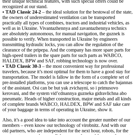
their unique technical features, with such special offers could be
recognized at our stand.
• TAD Classic 24-2
– the ideal solution for the bestowal of the state,
the owners of underestimated ventilation can be transported
practically all types of combines, tractors and industrial vehicles, as
well as in Ukraine. Vivantazhennya and zavantazhennya technics
are absolutely autonomous, for manual navigation, the guznek is
possible to verify. When transported in Ukraine by engineers
transmitting hydraulic locks, you can allow the regulation of the
clearance of the pripepa. And the company has more spare parts for
high-speed trailers in the spare parts for such parts as WABCO,
HALDEX, BPW and SAF, robbing technology is now over.
• TAD Classic 30-3
– the most convenient way for professional
travelers, because it’s most optimal for them to have a good stay for
transportation. The model is fallow in the form of a complete set of
pre-installed platforms, you can use a telescope to catch the bajannas
of the assistant. Osi can be but yak zvichaynі, so і primusovo
kerovanі, and the system vіd’єdnannya guzneka gidravlichna abo
pneumatic. Heads of higher construction, major metals and all kinds
of complete brands WABCO, HALDEX, BPW and SAF take care
of your baggage in terms of operating in Ukraine, show it.
Also, it’s a good idea to take into account the greater number of our
members – even know our technology of virobnitz. And with our
old partners, who are independent for the next hour, robots, for the