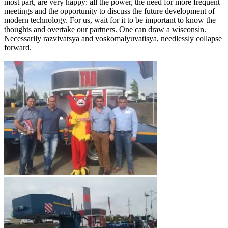
most part, are very happy: all the power, the need for more frequent
meetings and the opportunity to discuss the future development of
modern technology. For us, wait for it to be important to know the
thoughts and overtake our partners. One can draw a wisconsin.
Necessarily razvivatsya and voskomalyuvatisya, needlessly collapse
forward.