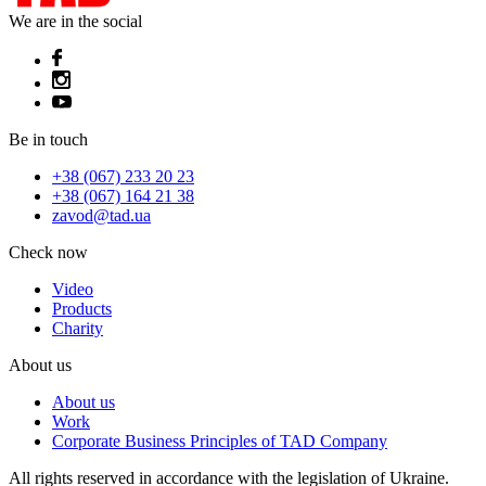
We are in the social
Be in touch
+38 (067) 233 20 23
+38 (067) 164 21 38
zavod@tad.ua
Check now
Video
Products
Charity
About us
About us
Work
Corporate Business Principles of TAD Company
All rights reserved in accordance with the legislation of Ukraine.