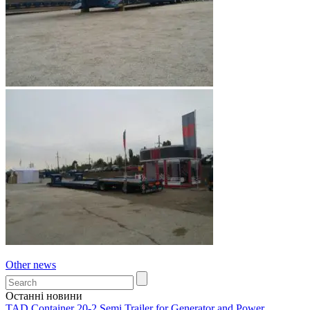
Other news
Останні новини
TAD Container 20-2 Semi Trailer for Generator and Power