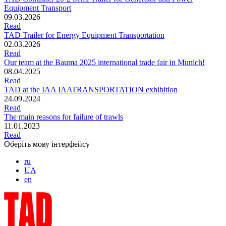
Equipment Transport
09.03.2026
Read
TAD Trailer for Energy Equipment Transportation
02.03.2026
Read
Our team at the Bauma 2025 international trade fair in Munich!
08.04.2025
Read
TAD at the IAA IAATRANSPORTATION exhibition
24.09.2024
Read
The main reasons for failure of trawls
11.01.2023
Read
Оберіть мову інтерфейсу
ru
UA
en