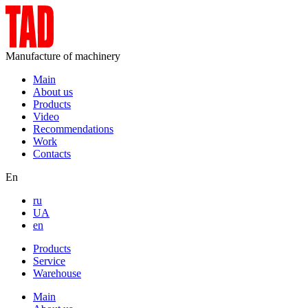
Manufacture of machinery
Main
About us
Products
Video
Recommendations
Work
Contacts
En
ru
UA
en
Products
Service
Warehouse
Main