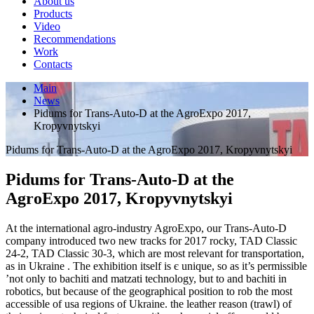
About us
Products
Video
Recommendations
Work
Contacts
Main
News
Pidums for Trans-Auto-D at the AgroExpo 2017,
Kropyvnytskyi
Pidums for Trans-Auto-D at the AgroExpo 2017, Kropyvnytskyi
Pidums for Trans-Auto-D at the
AgroExpo 2017, Kropyvnytskyi
At the international agro-industry AgroExpo, our Trans-Auto-D
company introduced two new tracks for 2017 rocky, TAD Classic
24-2, TAD Classic 30-3, which are most relevant for transportation,
as in Ukraine . The exhibition itself is є unique, so as it’s permissible
’not only to bachiti and matzati technology, but to and bachiti in
robotics, but because of the geographical position to rob the most
accessible of usa regions of Ukraine. the leather reason (trawl) of