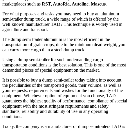
marketplaces such as
RST, AutoRia, Autoline, Mascus
.
For what purposes and tasks you may need to buy an aluminum
semi-trailer dump truck, a wide range of which is offered by the
well-known manufacturer TAD? This technique is widely used in
agriculture and transport.
The dump semi-trailer aluminum is the most efficient in the
transportation of grain crops, due to the minimum dead weight, you
can carry more cargo than a steel dump truck.
Using a dump semi-trailer for such undemanding cargo
transportation conditions is the best solution. This is one of the most
demanded pieces of special equipment on the market.
It is possible to buy a dump semi-trailer today taking into account
the peculiarities of the transported goods, their volume, as well as
your requests, requirements and wishes for the functionality of the
equipment. Whichever option of equipment you choose, TAD
guarantees the highest quality of performance, compliance of special
equipment with the most stringent requirements and safety
standards, reliability and durability of use in any operating
conditions.
Today, the company is a manufacturer of dump semitrailers TAD is