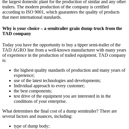
the largest domestic plant for the production of similar and any other
trailers. The modern production of the company is certified
according to ISO 9001, which guarantees the quality of products
that meet international standards.
Why is your choice – a semitrailer grain dump truck from the
TAD company
Today you have the opportunity to buy a tipper semi-trailer of the
TAD AGRO line from a well-known manufacturer with many years
of experience in the production of trailed equipment. TAD company
is:
the highest quality standards of production and many years of
experience;
use of the latest technologies and developments;
Individual approach to every customer;
the best components;
test drive of the equipment you are interested in in the
conditions of your enterprise.
What determines the final cost of a dump semitrailer? There are
several factors and nuances, including:
type of dump body;