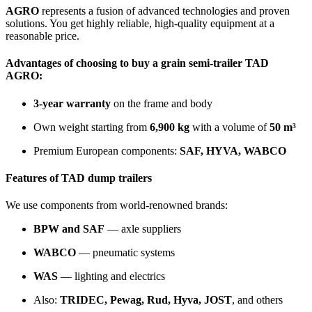
AGRO
represents a fusion of advanced technologies and proven
solutions. You get highly reliable, high-quality equipment at a
reasonable price.
Advantages of choosing to
buy a grain semi-trailer TAD
AGRO
:
3-year warranty
on the frame and body
Own weight starting from
6,900 kg
with a volume of
50 m³
Premium European components:
SAF, HYVA, WABCO
Features of TAD dump trailers
We use components from world-renowned brands:
BPW and SAF
— axle suppliers
WABCO
— pneumatic systems
WAS
— lighting and electrics
Also:
TRIDEC, Pewag, Rud, Hyva, JOST
, and others