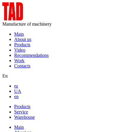
Manufacture of machinery
Main
About us
Products
Video
Recommendations
Work
Contacts
En
ru
UA
en
Products
Service
Warehouse
Main