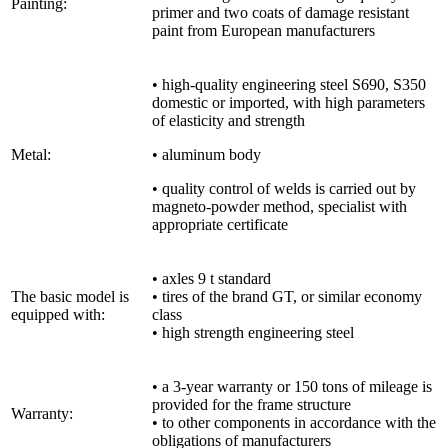
Painting:
primer and two coats of damage resistant
paint from European manufacturers
• high-quality engineering steel S690, S350
domestic or imported, with high parameters
of elasticity and strength
Metal:
• aluminum body
• quality control of welds is carried out by
magneto-powder method, specialist with
appropriate certificate
• axles 9 t standard
The basic model is
• tires of the brand GT, or similar economy
equipped with:
class
• high strength engineering steel
• a 3-year warranty or 150 tons of mileage is
provided for the frame structure
Warranty:
• to other components in accordance with the
obligations of manufacturers