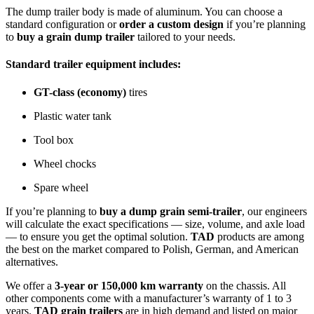
The dump trailer body is made of aluminum. You can choose a
standard configuration or
order a custom design
if you’re planning
to
buy a grain dump trailer
tailored to your needs.
Standard trailer equipment includes:
GT-class (economy)
tires
Plastic water tank
Tool box
Wheel chocks
Spare wheel
If you’re planning to
buy a dump grain semi-trailer
, our engineers
will calculate the exact specifications — size, volume, and axle load
— to ensure you get the optimal solution.
TAD
products are among
the best on the market compared to Polish, German, and American
alternatives.
We offer a
3-year or 150,000 km warranty
on the chassis. All
other components come with a manufacturer’s warranty of 1 to 3
years.
TAD grain trailers
are in high demand and listed on major