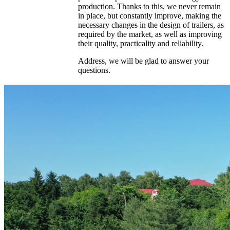
production. Thanks to this, we never remain
in place, but constantly improve, making the
necessary changes in the design of trailers, as
required by the market, as well as improving
their quality, practicality and reliability.
Address, we will be glad to answer your
questions.