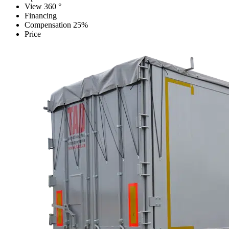
View 360 °
Financing
Compensation 25%
Price