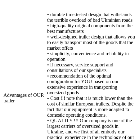
• durable time-tested design that withstands
the terrible overload of bad Ukrainian roads
• high-quality original components from the
best manufacturers
• well-designed trailer design that allows you
to easily transport most of the goods that the
market offers
• simplicity, convenience and reliability in
operation
• if necessary, service support and
consultations of our specialists
• recommendation of the optimal
configuration for YOU based on our
extensive experience in transporting
oversized goods
Advantages of OUR
• Cost !!! note that it is much lower than the
trailer
cost of similar European trailers. Despite the
fact that our equipment is more adapted to
domestic operating conditions.
• QUALITY !!! Our company is one of the
largest carriers of oversized goods in
Ukraine, and we first of all embody our
practical experience in the technology of our