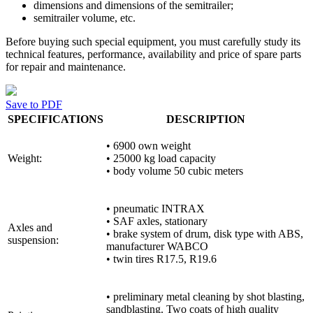
dimensions and dimensions of the semitrailer;
semitrailer volume, etc.
Before buying such special equipment, you must carefully study its
technical features, performance, availability and price of spare parts
for repair and maintenance.
Save to PDF
SPECIFICATIONS
DESCRIPTION
• 6900 own weight
Weight:
• 25000 kg load capacity
• body volume 50 cubic meters
• pneumatic INTRAX
• SAF axles, stationary
Axles and
• brake system of drum, disk type with ABS,
suspension:
manufacturer WABCO
• twin tires R17.5, R19.6
• preliminary metal cleaning by shot blasting,
sandblasting. Two coats of high quality