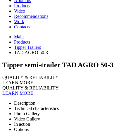
About us
Products
Video
Recommendations
Work
Contacts
Main
Products
Tipper Trailers
TAD AGRO 50-3
Tipper semi-trailer TAD AGRO 50-3
QUALITY & RELIABILITY
LEARN MORE
QUALITY & RELIABILITY
LEARN MORE
Description
Technical characteristics
Photo Gallery
Video Gallery
In action
Options