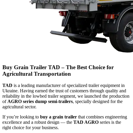
Buy Grain Trailer TAD – The Best Choice for
Agricultural Transportation
TAD
is a leading manufacturer of specialized trailer equipment in
Ukraine. Having earned the trust of customers through quality and
reliability in the lowbed trailer segment, we launched the production
of
AGRO series dump semi-trailers
, specially designed for the
agricultural sector.
If you’re looking to
buy a grain trailer
that combines engineering
excellence and a robust design — the
TAD AGRO
series is the
right choice for your business.