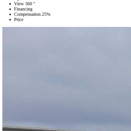
View 360 °
Financing
Compensation 25%
Price