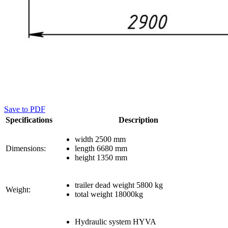
Save to PDF
Specifications
Description
width 2500 mm
Dimensions:
length 6680 mm
height 1350 mm
trailer dead weight 5800 kg
Weight:
total weight 18000kg
Hydraulic system HYVA