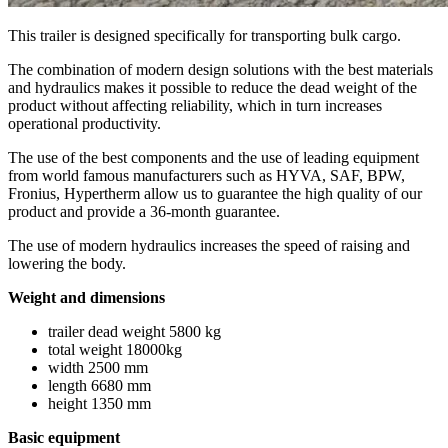
This trailer is designed specifically for transporting bulk cargo.
The combination of modern design solutions with the best materials
and hydraulics makes it possible to reduce the dead weight of the
product without affecting reliability, which in turn increases
operational productivity.
The use of the best components and the use of leading equipment
from world famous manufacturers such as HYVA, SAF, BPW,
Fronius, Hypertherm allow us to guarantee the high quality of our
product and provide a 36-month guarantee.
The use of modern hydraulics increases the speed of raising and
lowering the body.
Weight and dimensions
trailer dead weight 5800 kg
total weight 18000kg
width 2500 mm
length 6680 mm
height 1350 mm
Basic equipment