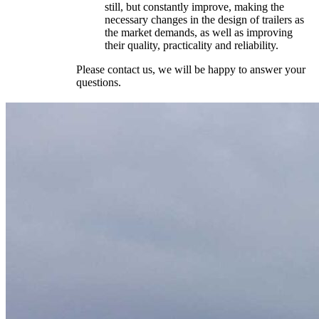
still, but constantly improve, making the
necessary changes in the design of trailers as
the market demands, as well as improving
their quality, practicality and reliability.
Please contact us, we will be happy to answer your
questions.