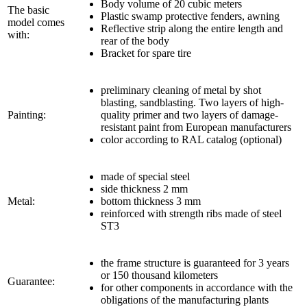
Body volume of 20 cubic meters
The basic
Plastic swamp protective fenders, awning
model comes
Reflective strip along the entire length and
with:
rear of the body
Bracket for spare tire
preliminary cleaning of metal by shot
blasting, sandblasting. Two layers of high-
Painting:
quality primer and two layers of damage-
resistant paint from European manufacturers
color according to RAL catalog (optional)
made of special steel
side thickness 2 mm
Metal:
bottom thickness 3 mm
reinforced with strength ribs made of steel
ST3
the frame structure is guaranteed for 3 years
or 150 thousand kilometers
Guarantee:
for other components in accordance with the
obligations of the manufacturing plants