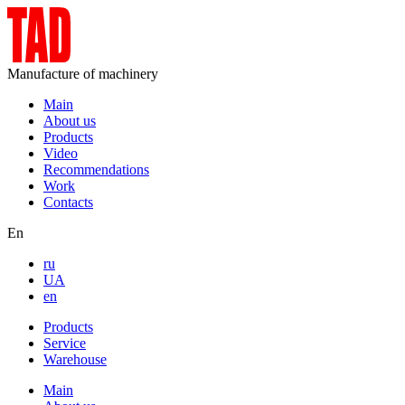
Manufacture of machinery
Main
About us
Products
Video
Recommendations
Work
Contacts
En
ru
UA
en
Products
Service
Warehouse
Main