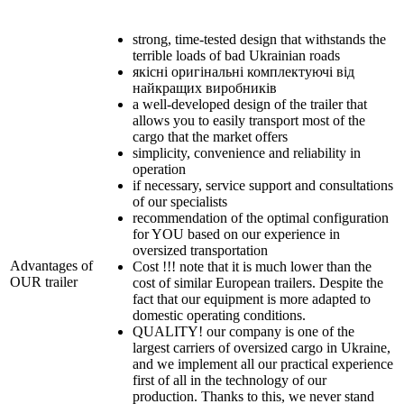
strong, time-tested design that withstands the
terrible loads of bad Ukrainian roads
якісні оригінальні комплектуючі від
найкращих виробників
a well-developed design of the trailer that
allows you to easily transport most of the
cargo that the market offers
simplicity, convenience and reliability in
operation
if necessary, service support and consultations
of our specialists
recommendation of the optimal configuration
for YOU based on our experience in
oversized transportation
Advantages of
Cost !!! note that it is much lower than the
OUR trailer
cost of similar European trailers. Despite the
fact that our equipment is more adapted to
domestic operating conditions.
QUALITY! our company is one of the
largest carriers of oversized cargo in Ukraine,
and we implement all our practical experience
first of all in the technology of our
production. Thanks to this, we never stand