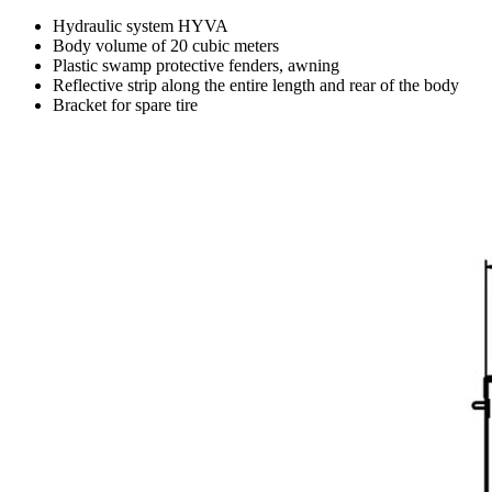
Hydraulic system HYVA
Body volume of 20 cubic meters
Plastic swamp protective fenders, awning
Reflective strip along the entire length and rear of the body
Bracket for spare tire