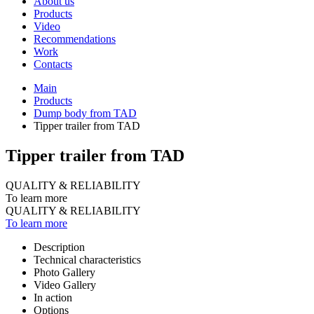
About us
Products
Video
Recommendations
Work
Contacts
Main
Products
Dump body from TAD
Tipper trailer from TAD
Tipper trailer from TAD
QUALITY & RELIABILITY
To learn more
QUALITY & RELIABILITY
To learn more
Description
Technical characteristics
Photo Gallery
Video Gallery
In action
Options